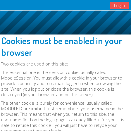
Log In
Cookies must be enabled in your
browser
Two cookies are used on this site:
The essential one is the session cookie, usually called
MoodleSession. You must allow this cookie in your browser to
provide continuity and to remain logged in when browsing the
site. When you log out or close the browser, this cookie is
destroyed (in your browser and on the server).
The other cookie is purely for convenience, usually called
MOODLEID or similar. It just remembers your username in the
browser. This means that when you return to this site, the
username field on the login page is already filled in for you. It is
safe to refuse this cookie - you will just have to retype your
username each time you log in.