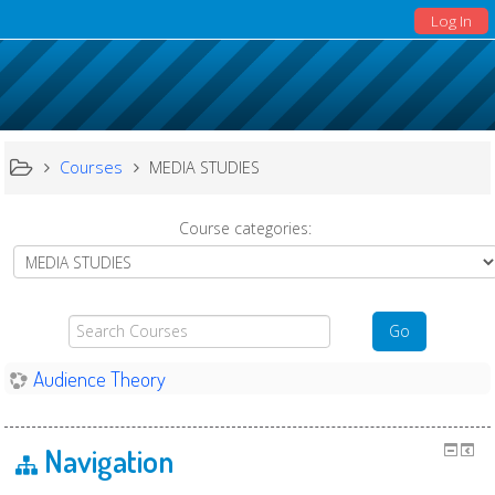
Log In
Courses
MEDIA STUDIES
Course categories:
Search
Go
Courses
Audience Theory
Navigation