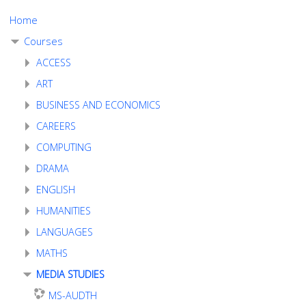
Home
Courses
ACCESS
ART
BUSINESS AND ECONOMICS
CAREERS
COMPUTING
DRAMA
ENGLISH
HUMANITIES
LANGUAGES
MATHS
MEDIA STUDIES
MS-AUDTH