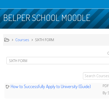
BELPER SCHOOL MOODLE
Courses
SIXTH FORM
C
Search
Courses
How to Successfully Apply to University (Guide)
PDF
By S