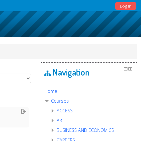
Log In
Navigation
Home
Courses
ACCESS
ART
BUSINESS AND ECONOMICS
CAREERS