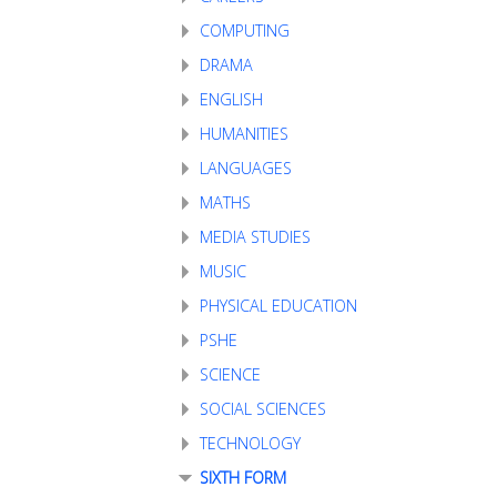
COMPUTING
DRAMA
ENGLISH
HUMANITIES
LANGUAGES
MATHS
MEDIA STUDIES
MUSIC
PHYSICAL EDUCATION
PSHE
SCIENCE
SOCIAL SCIENCES
TECHNOLOGY
SIXTH FORM