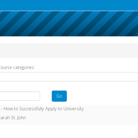
ourse categories:
Go
 -
How to Successfully Apply to University
arah St. John